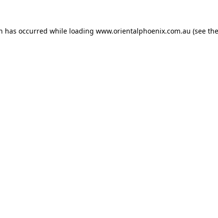
on has occurred while loading
www.orientalphoenix.com.au
(see th