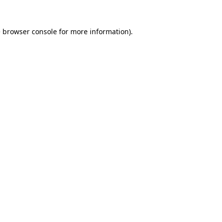
e
browser console
for more information).