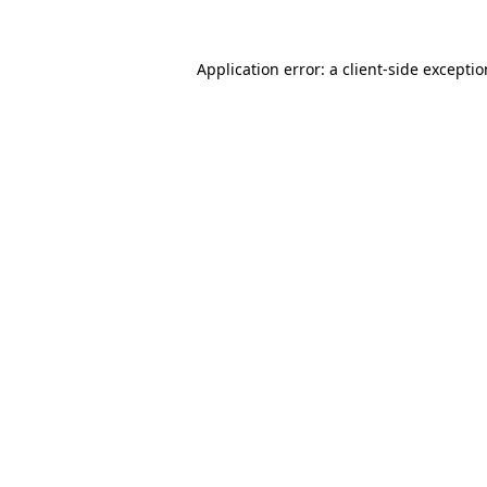
Application error: a
client
-side excepti